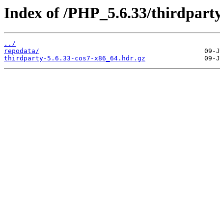
Index of /PHP_5.6.33/thirdpar
../
repodata/
thirdparty-5.6.33-cos7-x86_64.hdr.gz