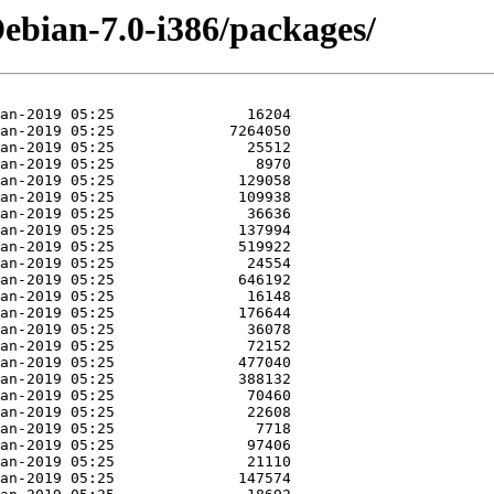
Debian-7.0-i386/packages/