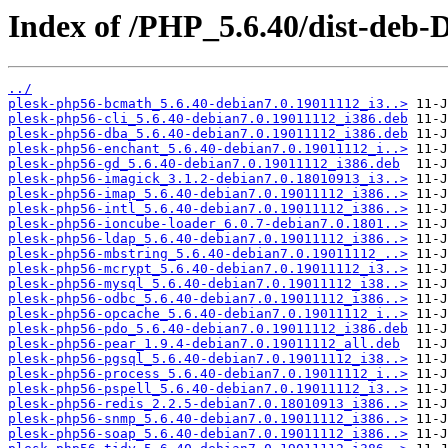
Index of /PHP_5.6.40/dist-deb-
../
plesk-php56-bcmath_5.6.40-debian7.0.19011112_i3..>
plesk-php56-cli_5.6.40-debian7.0.19011112_i386.deb
plesk-php56-dba_5.6.40-debian7.0.19011112_i386.deb
plesk-php56-enchant_5.6.40-debian7.0.19011112_i..>
plesk-php56-gd_5.6.40-debian7.0.19011112_i386.deb
plesk-php56-imagick_3.1.2-debian7.0.18010913_i3..>
plesk-php56-imap_5.6.40-debian7.0.19011112_i386..>
plesk-php56-intl_5.6.40-debian7.0.19011112_i386..>
plesk-php56-ioncube-loader_6.0.7-debian7.0.1801..>
plesk-php56-ldap_5.6.40-debian7.0.19011112_i386..>
plesk-php56-mbstring_5.6.40-debian7.0.19011112_..>
plesk-php56-mcrypt_5.6.40-debian7.0.19011112_i3..>
plesk-php56-mysql_5.6.40-debian7.0.19011112_i38..>
plesk-php56-odbc_5.6.40-debian7.0.19011112_i386..>
plesk-php56-opcache_5.6.40-debian7.0.19011112_i..>
plesk-php56-pdo_5.6.40-debian7.0.19011112_i386.deb
plesk-php56-pear_1.9.4-debian7.0.19011112_all.deb
plesk-php56-pgsql_5.6.40-debian7.0.19011112_i38..>
plesk-php56-process_5.6.40-debian7.0.19011112_i..>
plesk-php56-pspell_5.6.40-debian7.0.19011112_i3..>
plesk-php56-redis_2.2.5-debian7.0.18010913_i386..>
plesk-php56-snmp_5.6.40-debian7.0.19011112_i386..>
plesk-php56-soap_5.6.40-debian7.0.19011112_i386..>