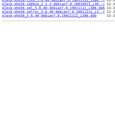
plesk-php56-tidy_5.6.40-debian7.0.19011112_i386..>
plesk-php56-xdebug_2.2.3-debian7.0.18010913_i38..>
plesk-php56-xml_5.6.40-debian7.0.19011112_i386.deb
plesk-php56-xmlrpc_5.6.40-debian7.0.19011112_i3..>
plesk-php56_5.6.40-debian7.0.19011112_i386.deb