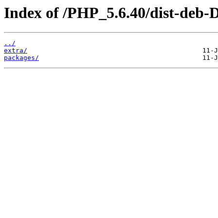
Index of /PHP_5.6.40/dist-deb-
../
extra/
packages/