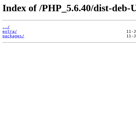
Index of /PHP_5.6.40/dist-deb-
../
extra/
packages/