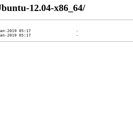
Ubuntu-12.04-x86_64/