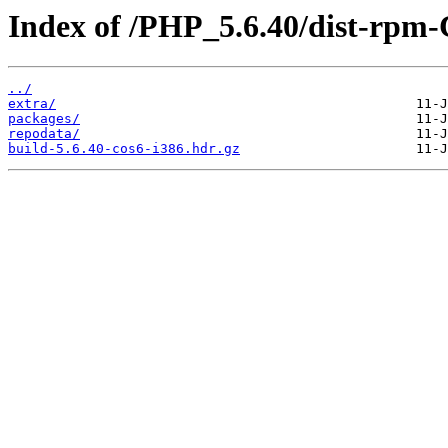
Index of /PHP_5.6.40/dist-rpm-
../
extra/
packages/
repodata/
build-5.6.40-cos6-i386.hdr.gz