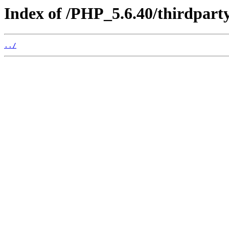
Index of /PHP_5.6.40/thirdpart
../