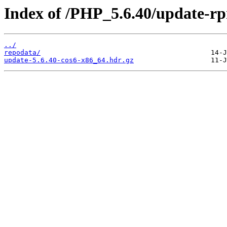
Index of /PHP_5.6.40/update-r
../
repodata/
update-5.6.40-cos6-x86_64.hdr.gz