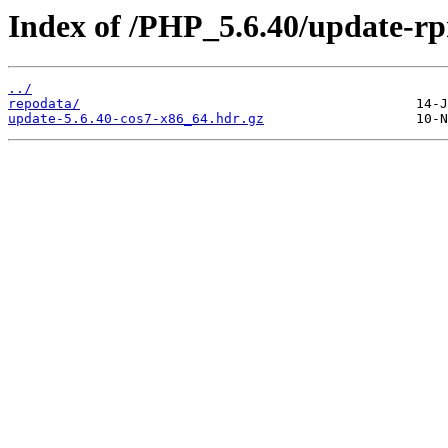
Index of /PHP_5.6.40/update-r
../
repodata/
update-5.6.40-cos7-x86_64.hdr.gz