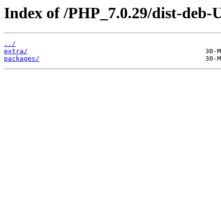
Index of /PHP_7.0.29/dist-deb-
../
extra/
packages/