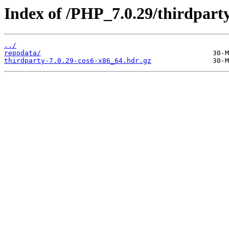
Index of /PHP_7.0.29/thirdpar
../
repodata/
thirdparty-7.0.29-cos6-x86_64.hdr.gz