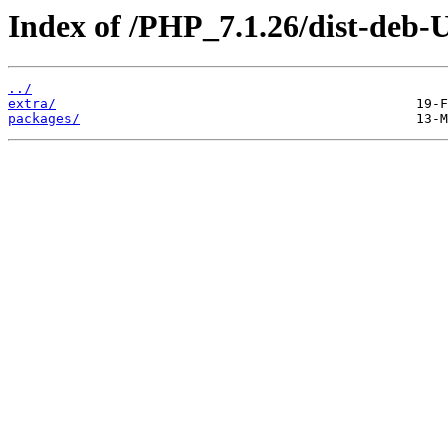
Index of /PHP_7.1.26/dist-deb-
../
extra/
packages/