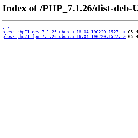
Index of /PHP_7.1.26/dist-deb-
../
plesk-php71-dev_7.1.26-ubuntu.16.04.190220.1527..>
plesk-php71-fpm_7.1.26-ubuntu.16.04.190220.1527..>