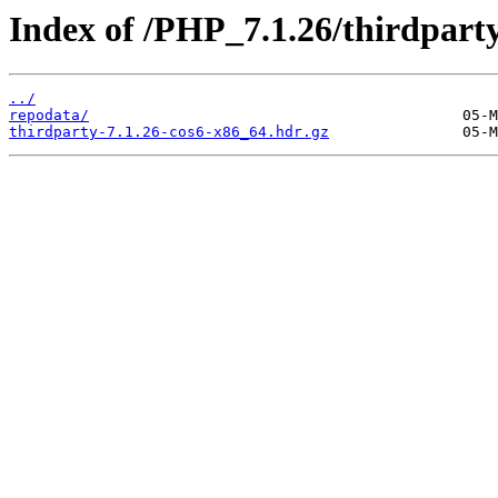
Index of /PHP_7.1.26/thirdpar
../
repodata/
thirdparty-7.1.26-cos6-x86_64.hdr.gz