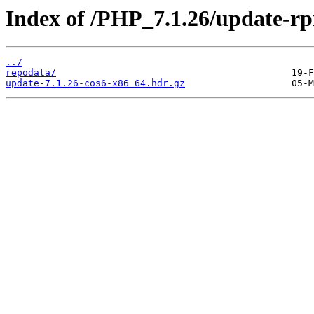
Index of /PHP_7.1.26/update-r
../
repodata/
update-7.1.26-cos6-x86_64.hdr.gz