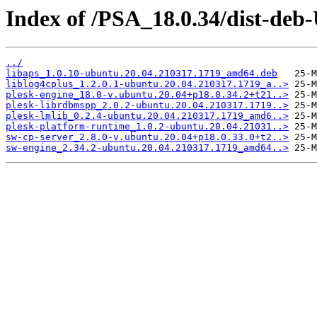
Index of /PSA_18.0.34/dist-deb
../
libaps_1.0.10-ubuntu.20.04.210317.1719_amd64.deb
liblog4cplus_1.2.0.1-ubuntu.20.04.210317.1719_a..>
plesk-engine_18.0-v.ubuntu.20.04+p18.0.34.2+t21..>
plesk-librdbmspp_2.0.2-ubuntu.20.04.210317.1719..>
plesk-lmlib_0.2.4-ubuntu.20.04.210317.1719_amd6..>
plesk-platform-runtime_1.0.2-ubuntu.20.04.21031..>
sw-cp-server_2.8.0-v.ubuntu.20.04+p18.0.33.0+t2..>
sw-engine_2.34.2-ubuntu.20.04.210317.1719_amd64..>