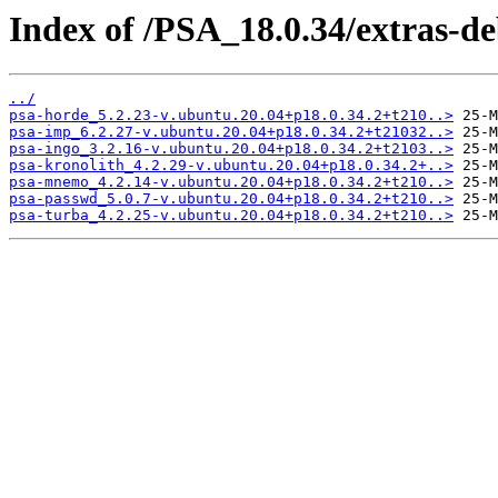
Index of /PSA_18.0.34/extras-d
../
psa-horde_5.2.23-v.ubuntu.20.04+p18.0.34.2+t210..>
psa-imp_6.2.27-v.ubuntu.20.04+p18.0.34.2+t21032..>
psa-ingo_3.2.16-v.ubuntu.20.04+p18.0.34.2+t2103..>
psa-kronolith_4.2.29-v.ubuntu.20.04+p18.0.34.2+..>
psa-mnemo_4.2.14-v.ubuntu.20.04+p18.0.34.2+t210..>
psa-passwd_5.0.7-v.ubuntu.20.04+p18.0.34.2+t210..>
psa-turba_4.2.25-v.ubuntu.20.04+p18.0.34.2+t210..>