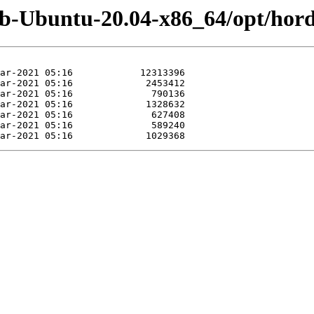
eb-Ubuntu-20.04-x86_64/opt/hord