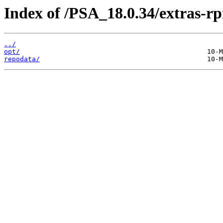
Index of /PSA_18.0.34/extras-
../
opt/
repodata/