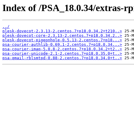
Index of /PSA_18.0.34/extras-r
../
plesk-dovecot-2.3.13-2.centos.7+p18.0.34.2+t210..>
plesk-dovecot-core-2.3.13-2.centos.7+p18.0.34.2..>
plesk-dovecot-pigeonhole-0.5.13-2.centos.7+p18...>
psa-courier-authlib-0.69.1-2.centos.7+p18.0.34...>
psa-courier-imap-5.0.8-2.centos.7+p18.0.34.2+t2..>
psa-courier-unicode-2.1-2.centos.7+p18.0.35.0+t..>
psa-qmail-rblsmtpd-0.88-2.centos.7+p18.0.34.0+t..>