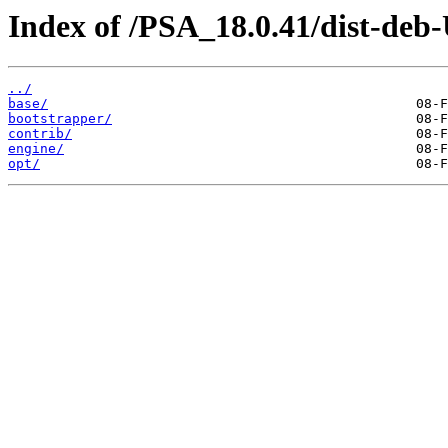
Index of /PSA_18.0.41/dist-deb
../
base/
bootstrapper/
contrib/
engine/
opt/