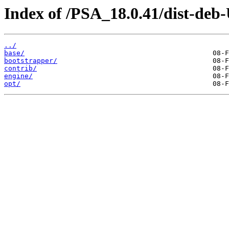
Index of /PSA_18.0.41/dist-deb
../
base/
bootstrapper/
contrib/
engine/
opt/