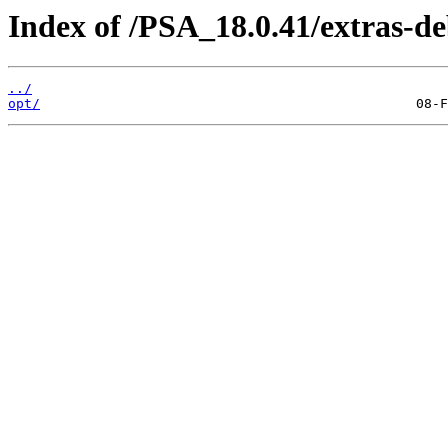
Index of /PSA_18.0.41/extras-d
../
opt/