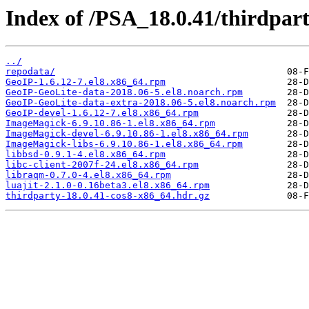
Index of /PSA_18.0.41/thirdpa
../
repodata/
GeoIP-1.6.12-7.el8.x86_64.rpm
GeoIP-GeoLite-data-2018.06-5.el8.noarch.rpm
GeoIP-GeoLite-data-extra-2018.06-5.el8.noarch.rpm
GeoIP-devel-1.6.12-7.el8.x86_64.rpm
ImageMagick-6.9.10.86-1.el8.x86_64.rpm
ImageMagick-devel-6.9.10.86-1.el8.x86_64.rpm
ImageMagick-libs-6.9.10.86-1.el8.x86_64.rpm
libbsd-0.9.1-4.el8.x86_64.rpm
libc-client-2007f-24.el8.x86_64.rpm
libraqm-0.7.0-4.el8.x86_64.rpm
luajit-2.1.0-0.16beta3.el8.x86_64.rpm
thirdparty-18.0.41-cos8-x86_64.hdr.gz