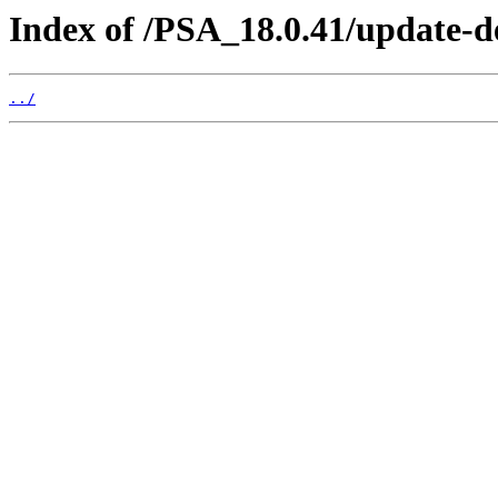
Index of /PSA_18.0.41/update-
../