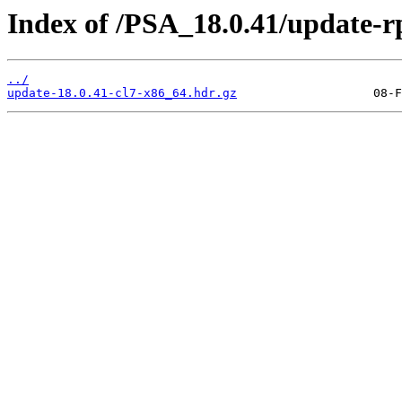
Index of /PSA_18.0.41/update-
../
update-18.0.41-cl7-x86_64.hdr.gz