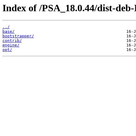
Index of /PSA_18.0.44/dist-deb
../
base/
bootstrapper/
contrib/
engine/
opt/