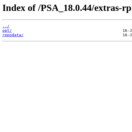
Index of /PSA_18.0.44/extras-
../
opt/
repodata/