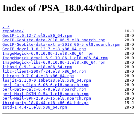
Index of /PSA_18.0.44/thirdpa
../
repodata/
GeoIP-1.6.12-7.el8.x86_64.rpm
GeoIP-GeoLite-data-2018.06-5.el8.noarch.rpm
GeoIP-GeoLite-data-extra-2018.06-5.el8.noarch.rpm
GeoIP-devel-1.6.12-7.el8.x86_64.rpm
ImageMagick-6.9.10.86-1.el8.x86_64.rpm
ImageMagick-devel-6.9.10.86-1.el8.x86_64.rpm
ImageMagick-libs-6.9.10.86-1.el8.x86_64.rpm
libbsd-0.9.1-4.el8.x86_64.rpm
libc-client-2007f-24.el8.x86_64.rpm
libraqm-0.7.0-4.el8.x86_64.rpm
luajit-2.1.0-0.16beta3.el8.x86_64.rpm
perl-Carp-Clan-6.06-6.el8.noarch.rpm
perl-Date-Calc-6.4-9.el8.noarch.rpm
perl-Mail-DKIM-0.54-1.el8.noarch.rpm
perl-Mail-SPF-2.9.0-15.el8.noarch.rpm
thirdparty-18.0.44-cl8-x86_64.hdr.gz
zstd-1.4.4-1.el8.x86_64.rpm