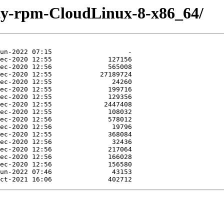
rty-rpm-CloudLinux-8-x86_64/