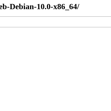
eb-Debian-10.0-x86_64/