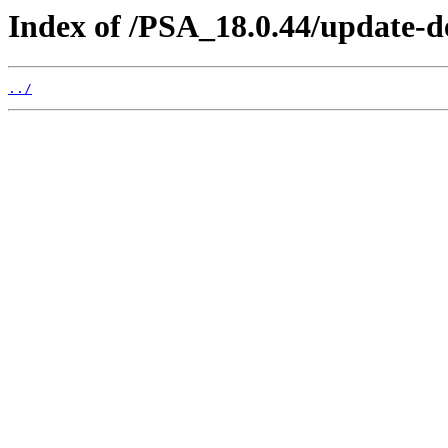
Index of /PSA_18.0.44/update-d
../