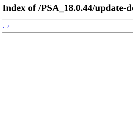
Index of /PSA_18.0.44/update-d
../