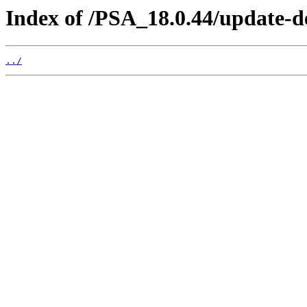
Index of /PSA_18.0.44/update-
../