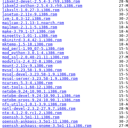
libxml2-devel-2.5.4-3.rh9.i386.rpm
libxml2-python-2.5.4-3.rh9.i386.rpm
libxslt-1.0.27-3.i386.rpm
losetup-2.11y-9.i386.rpm
lvm-1.0.3-12.i386.rpm
mailcap-2.1.13-1.noarch.rpm
mailman-2.1.1-5.i386.rpm
make-3.79.1-17.i386.rpm
mingetty-1.01-1.i386.rpm
mkinitrd-3.4.42-1.i386.rpm
mktemp-1.5-18.i386.rpm
mod_perl-1.99_07-5.i386.rpm
mod_python-3.0.1-4.i386.rpm
mod_ssl-2.0.40-21.11.i386.rpm
modutils-2.4.22-8.i386.rpm
mount-2.11y-9.i386.rpm
mysql-3.23.58-1.9.i386.rpm
mysql-devel-3.23.58-1.9.i386.rpm
mysql-server-3.23.58-1.9.i386.rpm
ncurses-5.3-4.i386.rpm
net-tools-1.60-12.i386.rpm
netpbm-9.24-10.90.1.i386.rpm
netpbm-devel-9.24-10.90.1.i386.rpm
netpbm-progs-9.24-10.90.1.i386.rpm
nfs-utils-1.0.1-3.9.i386.rpm
nptl-devel-2.3.2-27.9.7.i686.rpm
ntp-4.1.2-0.rc1.2.i386.rpm
openssh-3.5p1-11.i386.rpm
openssh-askpass-3.5p1-11.i386.rpm
openssh-askpass-gnome-3.5p1-11.i386.rpm