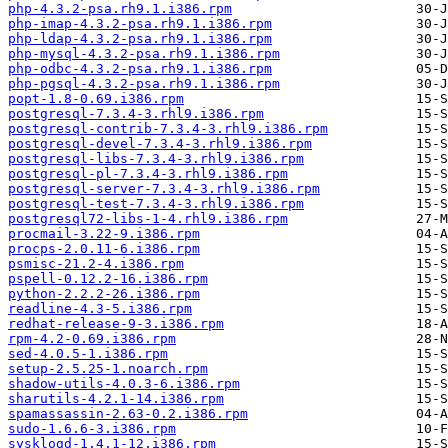
php-4.3.2-psa.rh9.1.i386.rpm
php-imap-4.3.2-psa.rh9.1.i386.rpm
php-ldap-4.3.2-psa.rh9.1.i386.rpm
php-mysql-4.3.2-psa.rh9.1.i386.rpm
php-odbc-4.3.2-psa.rh9.1.i386.rpm
php-pgsql-4.3.2-psa.rh9.1.i386.rpm
popt-1.8-0.69.i386.rpm
postgresql-7.3.4-3.rhl9.i386.rpm
postgresql-contrib-7.3.4-3.rhl9.i386.rpm
postgresql-devel-7.3.4-3.rhl9.i386.rpm
postgresql-libs-7.3.4-3.rhl9.i386.rpm
postgresql-pl-7.3.4-3.rhl9.i386.rpm
postgresql-server-7.3.4-3.rhl9.i386.rpm
postgresql-test-7.3.4-3.rhl9.i386.rpm
postgresql72-libs-1-4.rhl9.i386.rpm
procmail-3.22-9.i386.rpm
procps-2.0.11-6.i386.rpm
psmisc-21.2-4.i386.rpm
pspell-0.12.2-16.i386.rpm
python-2.2.2-26.i386.rpm
readline-4.3-5.i386.rpm
redhat-release-9-3.i386.rpm
rpm-4.2-0.69.i386.rpm
sed-4.0.5-1.i386.rpm
setup-2.5.25-1.noarch.rpm
shadow-utils-4.0.3-6.i386.rpm
sharutils-4.2.1-14.i386.rpm
spamassassin-2.63-0.2.i386.rpm
sudo-1.6.6-3.i386.rpm
sysklogd-1.4.1-12.i386.rpm