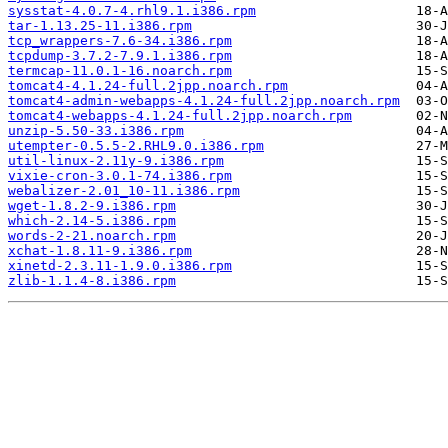
sysstat-4.0.7-4.rhl9.1.i386.rpm
tar-1.13.25-11.i386.rpm
tcp_wrappers-7.6-34.i386.rpm
tcpdump-3.7.2-7.9.1.i386.rpm
termcap-11.0.1-16.noarch.rpm
tomcat4-4.1.24-full.2jpp.noarch.rpm
tomcat4-admin-webapps-4.1.24-full.2jpp.noarch.rpm
tomcat4-webapps-4.1.24-full.2jpp.noarch.rpm
unzip-5.50-33.i386.rpm
utempter-0.5.5-2.RHL9.0.i386.rpm
util-linux-2.11y-9.i386.rpm
vixie-cron-3.0.1-74.i386.rpm
webalizer-2.01_10-11.i386.rpm
wget-1.8.2-9.i386.rpm
which-2.14-5.i386.rpm
words-2-21.noarch.rpm
xchat-1.8.11-9.i386.rpm
xinetd-2.3.11-1.9.0.i386.rpm
zlib-1.1.4-8.i386.rpm