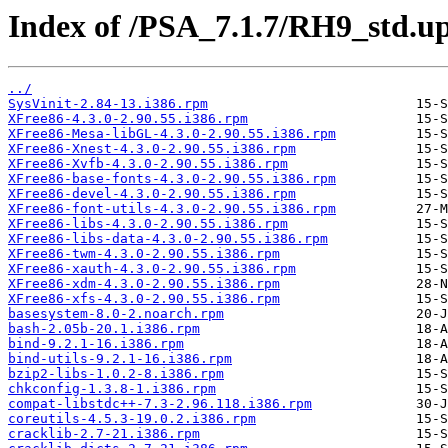
Index of /PSA_7.1.7/RH9_std.up
../
SysVinit-2.84-13.i386.rpm
XFree86-4.3.0-2.90.55.i386.rpm
XFree86-Mesa-libGL-4.3.0-2.90.55.i386.rpm
XFree86-Xnest-4.3.0-2.90.55.i386.rpm
XFree86-Xvfb-4.3.0-2.90.55.i386.rpm
XFree86-base-fonts-4.3.0-2.90.55.i386.rpm
XFree86-devel-4.3.0-2.90.55.i386.rpm
XFree86-font-utils-4.3.0-2.90.55.i386.rpm
XFree86-libs-4.3.0-2.90.55.i386.rpm
XFree86-libs-data-4.3.0-2.90.55.i386.rpm
XFree86-twm-4.3.0-2.90.55.i386.rpm
XFree86-xauth-4.3.0-2.90.55.i386.rpm
XFree86-xdm-4.3.0-2.90.55.i386.rpm
XFree86-xfs-4.3.0-2.90.55.i386.rpm
basesystem-8.0-2.noarch.rpm
bash-2.05b-20.1.i386.rpm
bind-9.2.1-16.i386.rpm
bind-utils-9.2.1-16.i386.rpm
bzip2-libs-1.0.2-8.i386.rpm
chkconfig-1.3.8-1.i386.rpm
compat-libstdc++-7.3-2.96.118.i386.rpm
coreutils-4.5.3-19.0.2.i386.rpm
cracklib-2.7-21.i386.rpm