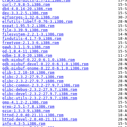
cracklib-dicts-2.7-21.i386.rpm
curl-7.9.8-5.i386.rpm
db4-4.0.14-20.i386.rpm
dev-3.3.2-5.i386.rpm
e2fsprogs-1.32-6.i386.rpm
elfutils-libelf-0.76-3.i386.rpm
expat-1.95.5-2.i386.rpm
file-3.39-9.i386.rpm
filesystem-2.2.1-3.i386.rpm
findutils-4.1.7-9.i386.rpm
freetype-2.1.3-6.i386.rpm
gawk-3.1.1-9.i386.rpm
gd-1.8.4-11.i386.rpm
gdbm-1.8.0-20.i386.rpm
gdk-pixbuf-0.22.0-6.1.0.i386.rpm
gdk-pixbuf-devel-0.22.0-6.1.0.i386.rpm
gdk-pixbuf-gnome-0.22.0-6.1.0.i386.rpm
glib-1.2.10-10.i386.rpm
glibc-2.3.2-27.9.7.i386.rpm
glibc-2.3.2-27.9.7.i686.rpm
glibc-common-2.3.2-27.9.7.i386.rpm
glibc-debug-2.3.2-27.9.7.i386.rpm
glibc-devel-2.3.2-27.9.7.i386.rpm
glibc-utils-2.3.2-27.9.7.i386.rpm
gmp-4.1.2-2.i386.rpm
grep-2.5.1-7.8.i386.rpm
gzip-1.3.3-9.i386.rpm
httpd-2.0.40-21.11.i386.rpm
httpd-devel-2.0.40-21.11.i386.rpm
info-4.3-5.i386.rpm