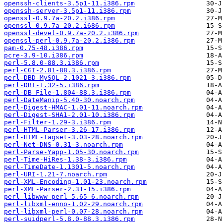
openssh-clients-3.5p1-11.i386.rpm
openssh-server-3.5p1-11.i386.rpm
openssl-0.9.7a-20.2.i386.rpm
openssl-0.9.7a-20.2.i686.rpm
openssl-devel-0.9.7a-20.2.i386.rpm
openssl-perl-0.9.7a-20.2.i386.rpm
pam-0.75-48.i386.rpm
pcre-3.9-10.i386.rpm
perl-5.8.0-88.3.i386.rpm
perl-CGI-2.81-88.3.i386.rpm
perl-DBD-MySQL-2.1021-3.i386.rpm
perl-DBI-1.32-5.i386.rpm
perl-DB_File-1.804-88.3.i386.rpm
perl-DateManip-5.40-30.noarch.rpm
perl-Digest-HMAC-1.01-11.noarch.rpm
perl-Digest-SHA1-2.01-10.i386.rpm
perl-Filter-1.29-3.i386.rpm
perl-HTML-Parser-3.26-17.i386.rpm
perl-HTML-Tagset-3.03-28.noarch.rpm
perl-Net-DNS-0.31-3.noarch.rpm
perl-Parse-Yapp-1.05-30.noarch.rpm
perl-Time-HiRes-1.38-3.i386.rpm
perl-TimeDate-1.1301-5.noarch.rpm
perl-URI-1.21-7.noarch.rpm
perl-XML-Encoding-1.01-23.noarch.rpm
perl-XML-Parser-2.31-15.i386.rpm
perl-libwww-perl-5.65-6.noarch.rpm
perl-libxml-enno-1.02-29.noarch.rpm
perl-libxml-perl-0.07-28.noarch.rpm
perl-suidperl-5.8.0-88.3.i386.rpm