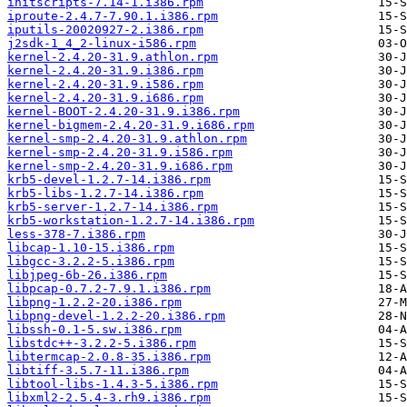
initscripts-7.14-1.i386.rpm
iproute-2.4.7-7.90.1.i386.rpm
iputils-20020927-2.i386.rpm
j2sdk-1_4_2-linux-i586.rpm
kernel-2.4.20-31.9.athlon.rpm
kernel-2.4.20-31.9.i386.rpm
kernel-2.4.20-31.9.i586.rpm
kernel-2.4.20-31.9.i686.rpm
kernel-BOOT-2.4.20-31.9.i386.rpm
kernel-bigmem-2.4.20-31.9.i686.rpm
kernel-smp-2.4.20-31.9.athlon.rpm
kernel-smp-2.4.20-31.9.i586.rpm
kernel-smp-2.4.20-31.9.i686.rpm
krb5-devel-1.2.7-14.i386.rpm
krb5-libs-1.2.7-14.i386.rpm
krb5-server-1.2.7-14.i386.rpm
krb5-workstation-1.2.7-14.i386.rpm
less-378-7.i386.rpm
libcap-1.10-15.i386.rpm
libgcc-3.2.2-5.i386.rpm
libjpeg-6b-26.i386.rpm
libpcap-0.7.2-7.9.1.i386.rpm
libpng-1.2.2-20.i386.rpm
libpng-devel-1.2.2-20.i386.rpm
libssh-0.1-5.sw.i386.rpm
libstdc++-3.2.2-5.i386.rpm
libtermcap-2.0.8-35.i386.rpm
libtiff-3.5.7-11.i386.rpm
libtool-libs-1.4.3-5.i386.rpm
libxml2-2.5.4-3.rh9.i386.rpm