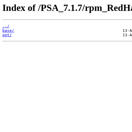
Index of /PSA_7.1.7/rpm_RedHa
../
base/
opt/