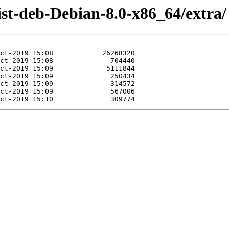
ist-deb-Debian-8.0-x86_64/extra/