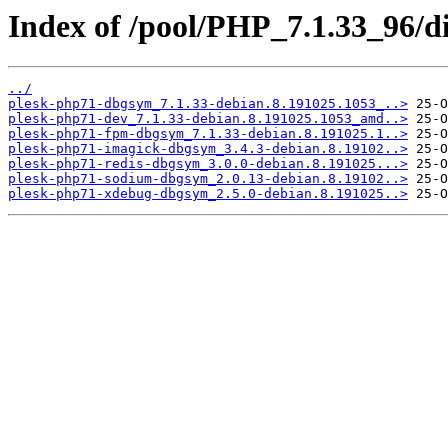
Index of /pool/PHP_7.1.33_96/d
../
plesk-php71-dbgsym_7.1.33-debian.8.191025.1053_..>
plesk-php71-dev_7.1.33-debian.8.191025.1053_amd..>
plesk-php71-fpm-dbgsym_7.1.33-debian.8.191025.1..>
plesk-php71-imagick-dbgsym_3.4.3-debian.8.19102..>
plesk-php71-redis-dbgsym_3.0.0-debian.8.191025...>
plesk-php71-sodium-dbgsym_2.0.13-debian.8.19102..>
plesk-php71-xdebug-dbgsym_2.5.0-debian.8.191025..>