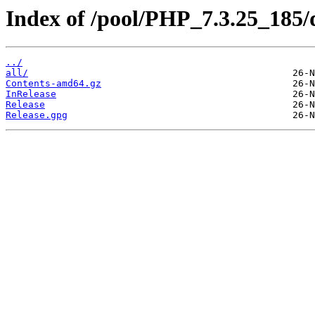
Index of /pool/PHP_7.3.25_185/d
../
all/
Contents-amd64.gz
InRelease
Release
Release.gpg