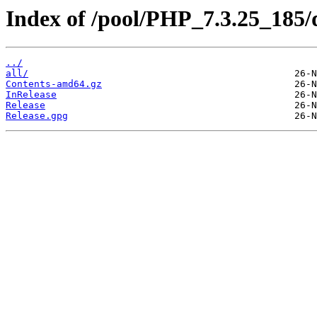
Index of /pool/PHP_7.3.25_185/di
../
all/
Contents-amd64.gz
InRelease
Release
Release.gpg