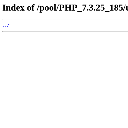
Index of /pool/PHP_7.3.25_185/
../