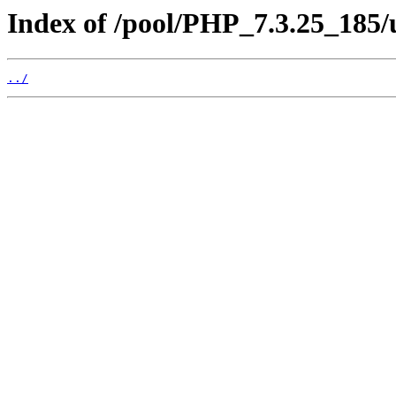
Index of /pool/PHP_7.3.25_185
../