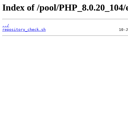
Index of /pool/PHP_8.0.20_104/
../
repository_check.sh