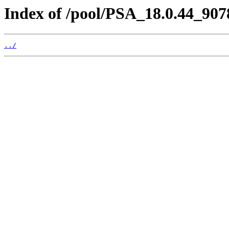
Index of /pool/PSA_18.0.44_907
../