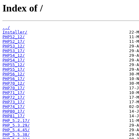
Index of /
../
Installer/
PHP52_12/
PHP52_17/
PHP53_12/
PHP53_17/
PHP54_12/
PHP54_17/
PHP55_12/
PHP55_17/
PHP56_12/
PHP56_17/
PHP70_12/
PHP70_17/
PHP71_17/
PHP72_17/
PHP73_17/
PHP74_17/
PHP80_17/
PHP81_17/
PHP_5.2.17/
PHP_5.3.29/
PHP_5.4.45/
PHP_5.5.38/