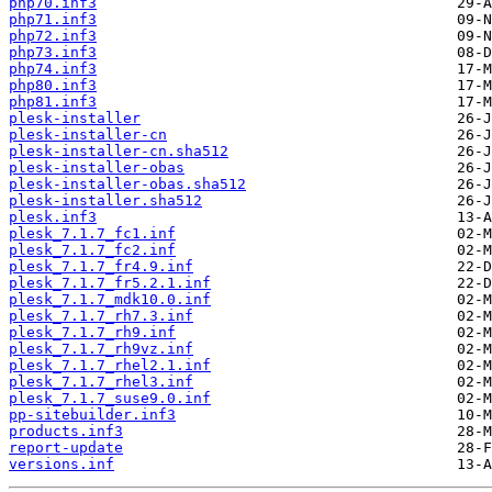
php70.inf3
php71.inf3
php72.inf3
php73.inf3
php74.inf3
php80.inf3
php81.inf3
plesk-installer
plesk-installer-cn
plesk-installer-cn.sha512
plesk-installer-obas
plesk-installer-obas.sha512
plesk-installer.sha512
plesk.inf3
plesk_7.1.7_fc1.inf
plesk_7.1.7_fc2.inf
plesk_7.1.7_fr4.9.inf
plesk_7.1.7_fr5.2.1.inf
plesk_7.1.7_mdk10.0.inf
plesk_7.1.7_rh7.3.inf
plesk_7.1.7_rh9.inf
plesk_7.1.7_rh9vz.inf
plesk_7.1.7_rhel2.1.inf
plesk_7.1.7_rhel3.inf
plesk_7.1.7_suse9.0.inf
pp-sitebuilder.inf3
products.inf3
report-update
versions.inf