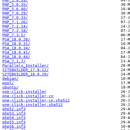
PHP_5.6.33/
PHP_5.6.35/
PHP_5.6.40/
PHP_7.0.29/
PHP_7.0.33/
PHP_7.1.26/
PHP_7.2.14/
PHP_7.2.18/
PHP_7.3.5/
PSA_18.0.28/
PSA_18.0.31/
PSA_18.0.34/
PSA_18.0.41/
PSA_18.0.44/
PSA_7.1.7/
Parallels_Installer/
SITEBUILDER_17.8.12/
SITEBUILDER_18.0.29/
debian/
pool/
ubuntu/
one-click-installer
one-click-installer-cn
one-click-installer-cn.sha512
one-click-installer.sha512
php52.inf3
php53.inf3
php54.inf3
php55.inf3
php56.inf3