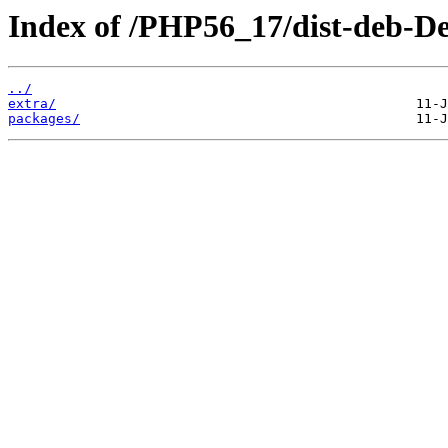
Index of /PHP56_17/dist-deb-De
../
extra/
packages/