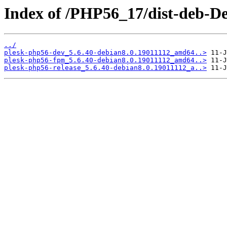
Index of /PHP56_17/dist-deb-De
../
plesk-php56-dev_5.6.40-debian8.0.19011112_amd64..>
plesk-php56-fpm_5.6.40-debian8.0.19011112_amd64..>
plesk-php56-release_5.6.40-debian8.0.19011112_a..>